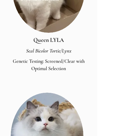
Queen LYLA
Seal Bicolor Tortie/Lynx
Genetic Testing: Screened/Clear with
Optimal Selection