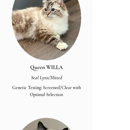
Queen WILLA
Seal Lynx/Mitted
Genetic Testing: Screened/Clear with
Optimal Selection