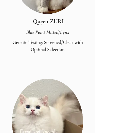
Queen ZURI
Blue Point Mitted/Lynx
Genetic Testing: Screened/Clear with
Optimal Selection