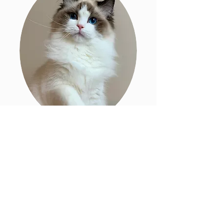
Queen LOLA
Seal Point/Bicolor
Genetic Testing: Screened/Clear with
Optimal Selection