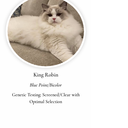
King Robin
Blue Point/Bicolor
Genetic Testing: Screened/Clear with
Optimal Selection