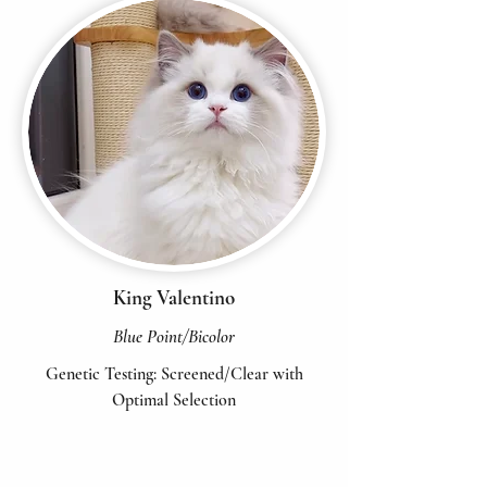
King Valentino
Blue Point/Bicolor
Genetic Testing: Screened/Clear with
Optimal Selection