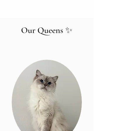
Our Queens ✨