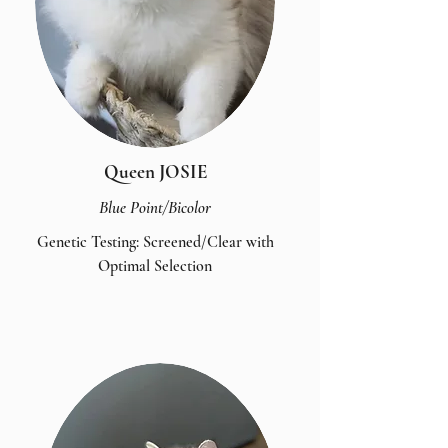
Queen JOSIE
Blue Point/Bicolor
Genetic Testing: Screened/Clear with
Optimal Selection