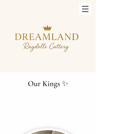
Our Kings ✨