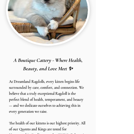
A Boutique Cattery - Where Health,
Beauty, and Love Meet ✨
At Dreamland Ragdolls, every kitten begins life
surrounded by care, comfort, and connection. We
believe that a truly exceptional Ragdoll is the
perfect blend of health, temperament, and beauty
— and we dedicate ourselves to achieving this in
every generation we raise.
The health of our kittens is our highest priority. All
of our Queens and Kings are tested for