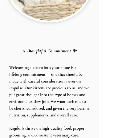
A Thoughtful Commitment ✨
​Welcoming a kitten into your home is a
lifelong commitment — one that should be
made with careful consideration, never on
impulse. Our kittens are precious to us, and we
put great thought into the type of homes and
environments they join. We want each one to
be cherished, adored, and given the very best in
nutrition, supplements, and overall care.
Ragdolls thrive on high-quality food, proper
grooming, and consistent veterinary care,