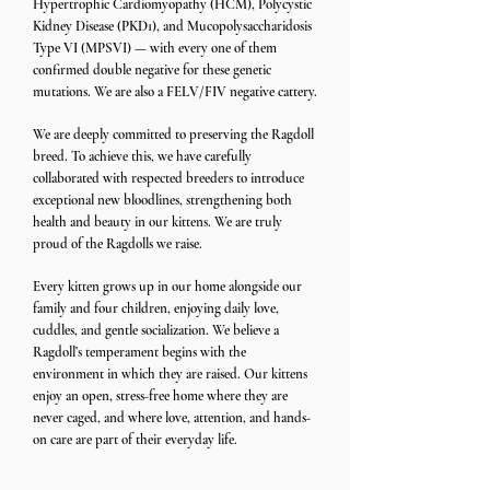
Hypertrophic Cardiomyopathy (HCM), Polycystic
Kidney Disease (PKD1), and Mucopolysaccharidosis
Type VI (MPSVI) — with every one of them
confirmed double negative for these genetic
mutations. We are also a FELV/FIV negative cattery.
We are deeply committed to preserving the Ragdoll
breed. To achieve this, we have carefully
collaborated with respected breeders to introduce
exceptional new bloodlines, strengthening both
health and beauty in our kittens. We are truly
proud of the Ragdolls we raise.
Every kitten grows up in our home alongside our
family and four children, enjoying daily love,
cuddles, and gentle socialization. We believe a
Ragdoll’s temperament begins with the
environment in which they are raised. Our kittens
enjoy an open, stress-free home where they are
never caged, and where love, attention, and hands-
on care are part of their everyday life.