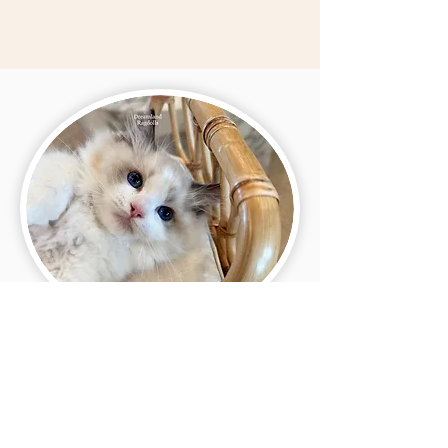
Visitation Policy ✨
For the safety of our family and our cats and
kittens, we do not allow in-person visits. This