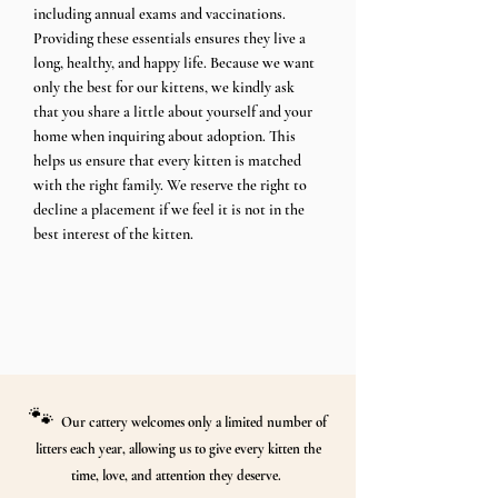
including annual exams and vaccinations.
Providing these essentials ensures they live a
long, healthy, and happy life. Because we want
only the best for our kittens, we kindly ask
that you share a little about yourself and your
home when inquiring about adoption. This
helps us ensure that every kitten is matched
with the right family. We reserve the right to
decline a placement if we feel it is not in the
best interest of the kitten.​​​
🐾
Our cattery welcomes only a limited number of
litters each year, allowing us to give every kitten the
time, love, and attention they deserve.